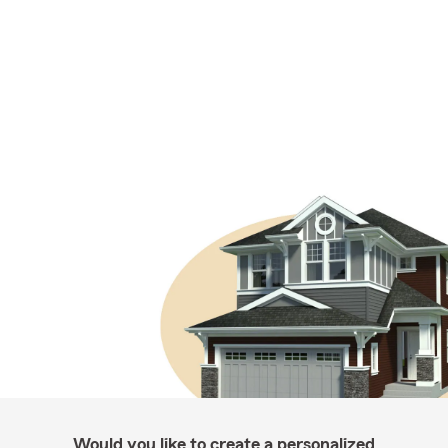
Would you like to create a personalized