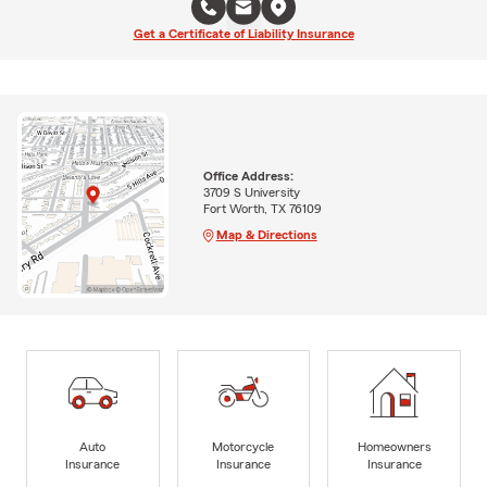
Get a Certificate of Liability Insurance
Office Address:
3709 S University
Fort Worth, TX 76109
Map & Directions
Auto
Motorcycle
Homeowners
Insurance
Insurance
Insurance