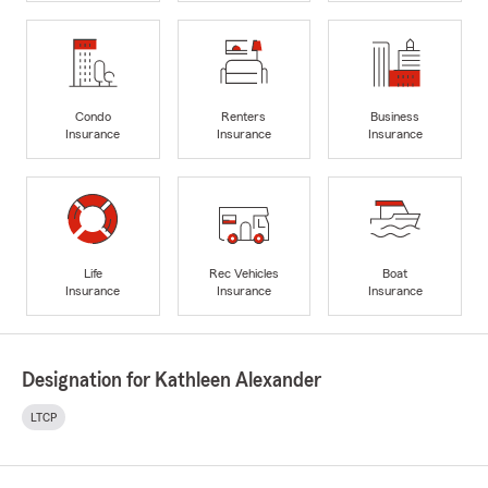
Condo
Renters
Business
Insurance
Insurance
Insurance
Life
Rec Vehicles
Boat
Insurance
Insurance
Insurance
Designation for Kathleen Alexander
LTCP