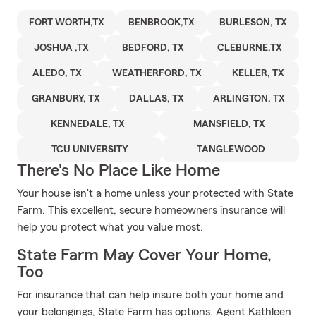
FORT WORTH,TX
BENBROOK,TX
BURLESON, TX
JOSHUA ,TX
BEDFORD, TX
CLEBURNE,TX
ALEDO, TX
WEATHERFORD, TX
KELLER, TX
GRANBURY, TX
DALLAS, TX
ARLINGTON, TX
KENNEDALE, TX
MANSFIELD, TX
TCU UNIVERSITY
TANGLEWOOD
There's No Place Like Home
Your house isn't a home unless your protected with State
Farm. This excellent, secure homeowners insurance will
help you protect what you value most.
State Farm May Cover Your Home,
Too
For insurance that can help insure both your home and
your belongings, State Farm has options. Agent Kathleen