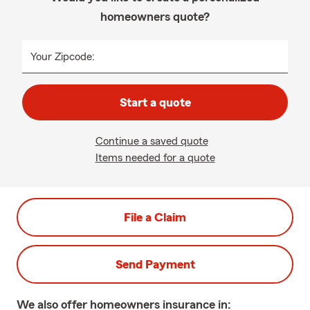
homeowners quote?
Your Zipcode:
Start a quote
Continue a saved quote
Items needed for a quote
File a Claim
Send Payment
We also offer
homeowners
insurance in: