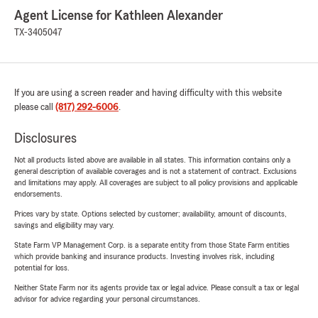
Agent License for Kathleen Alexander
TX-3405047
If you are using a screen reader and having difficulty with this website
please call
(817) 292-6006
.
Disclosures
Not all products listed above are available in all states. This information contains only a
general description of available coverages and is not a statement of contract. Exclusions
and limitations may apply. All coverages are subject to all policy provisions and applicable
endorsements.
Prices vary by state. Options selected by customer; availability, amount of discounts,
savings and eligibility may vary.
State Farm VP Management Corp. is a separate entity from those State Farm entities
which provide banking and insurance products. Investing involves risk, including
potential for loss.
Neither State Farm nor its agents provide tax or legal advice. Please consult a tax or legal
advisor for advice regarding your personal circumstances.