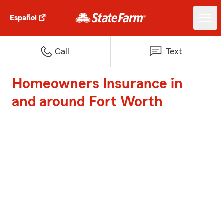
Español
Call
Text
Homeowners Insurance in
and around Fort Worth