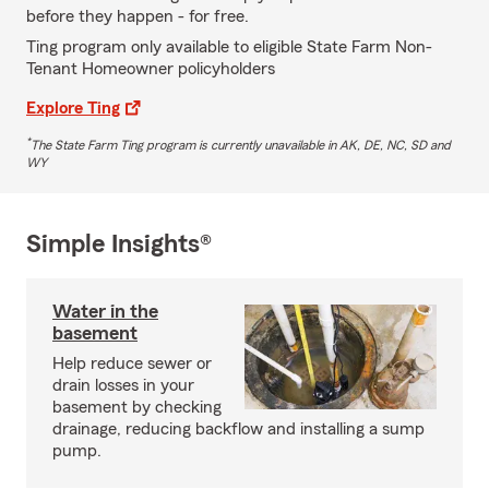
before they happen - for free.
Ting program only available to eligible State Farm Non-
Tenant Homeowner policyholders
Explore Ting
*
The State Farm Ting program is currently unavailable in AK, DE, NC, SD and
WY
Simple Insights®
Water in the
basement
Help reduce sewer or
drain losses in your
basement by checking
drainage, reducing backflow and installing a sump
pump.