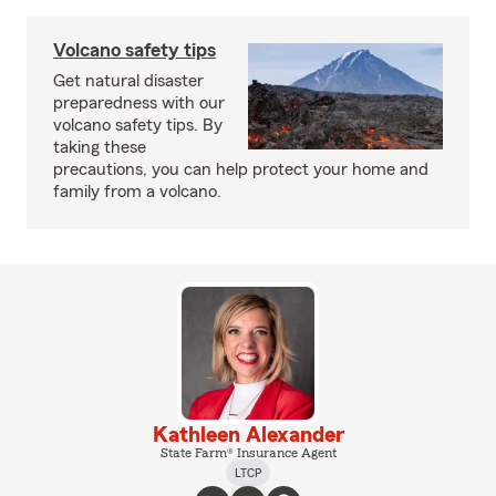
Volcano safety tips
Get natural disaster
preparedness with our
volcano safety tips. By
taking these
precautions, you can help protect your home and
family from a volcano.
Kathleen Alexander
State Farm® Insurance Agent
LTCP