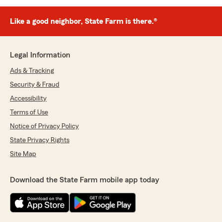
Like a good neighbor, State Farm is there.®
Legal Information
Ads & Tracking
Security & Fraud
Accessibility
Terms of Use
Notice of Privacy Policy
State Privacy Rights
Site Map
Download the State Farm mobile app today