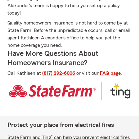
Alexander's team is happy to help you set up a policy
today!
Quality homeowners insurance is not hard to come by at
State Farm. Before the unpredictable occurs, call or email
agent Kathleen Alexander's office to help you get the
home coverage you need.
Have More Questions About
Homeowners Insurance?
Call Kathleen at
(817) 292-6006
or visit our
FAQ page
.
Protect your place from electrical fires
*
State Farm and Ting
can help you prevent electrical fires